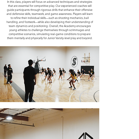
In this class, players will focus on advanced techniques and strategies
that are essential for competitive play. Our experienced coaches will
guide participants through rigorous drills that enhance their offensive
and defensive skills, teamwork, and game awareness. Players will learn
to refine their individual skills—such as shooting mechanics, ball
handling, and footwork—while also developing their understanding of
team dynamics and positioning. Overall, the Academy encourages
young athletes to challenge themselves through scrimmages and
competitive scenarios, simulating real-game conditions to prepare
them mentally and physically for Junior Varsity-level play and beyond.