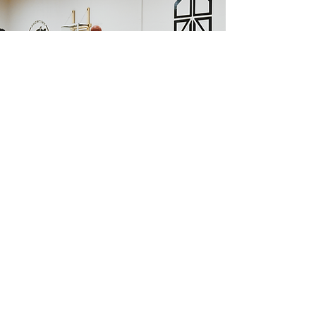
WHAT WILL THEY LEARN?
Key Performance Indicators:
1. Finishing Techniques: Enhancing the ability to finish around
the rim from various attack angles, including the 45s and
baseline.
2. Shooting Proficiency: Refining perimeter shooting skills and
improving shots off the dribble in the mid-range.
3. Physicality in Play: Understanding how to leverage