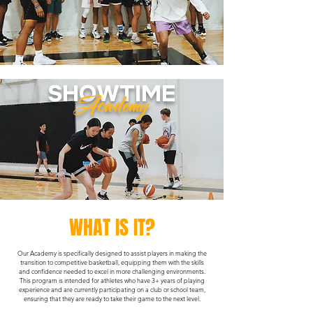
SHOWTIME
Academy
WHAT IS IT?
Our Academy is specifically designed to assist players in making the
transition to competitive basketball, equipping them with the skills
and confidence needed to excel in more challenging environments.
This program is intended for athletes who have 3+ years of playing
experience and are currently participating on a club or school team,
ensuring that they are ready to take their game to the next level.