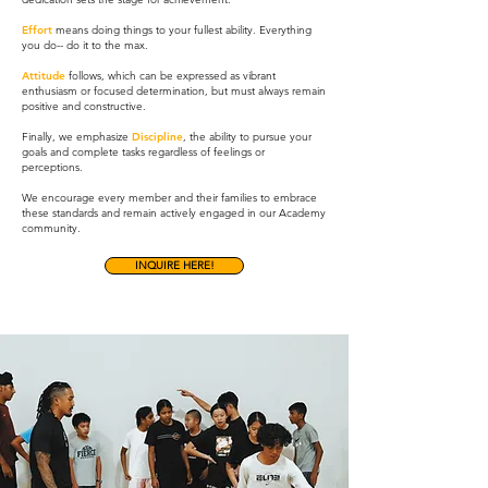
Effort
means doing things to your fullest ability. Everything
you do-- do it to the max.
Attitude
follows, which can be expressed as vibrant
enthusiasm or focused determination, but must always remain
positive and constructive.
Finally, we emphasize
Discipline
, the ability to pursue your
goals and complete tasks regardless of feelings or
perceptions.
We encourage every member and their families to embrace
these standards and remain actively engaged in our Academy
community.
INQUIRE HERE!