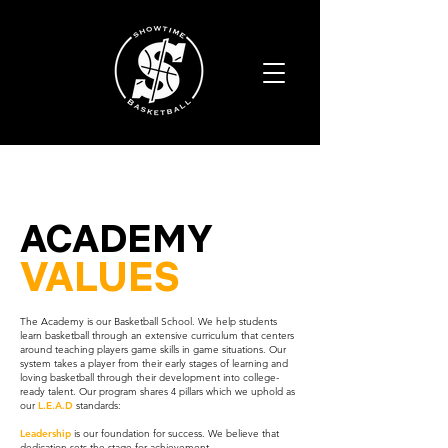
ACADEMY
VALUES
The Academy is our Basketball School. We help students
learn basketball through an extensive curriculum that centers
around teaching players game skills in game situations. Our
system takes a player from their early stages of learning and
loving basketball through their development into college-
ready talent. Our program shares 4 pillars which we uphold as
our
L.E.A.D
standards:
Leadership
is our foundation for success. We believe that
dedication sets the stage for achievement.​