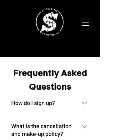
Frequently Asked
Questions
How do I sign up?
Our Academy is a selective
program, meaning you must go
What is the cancellation
through a screening process before
and make-up policy?